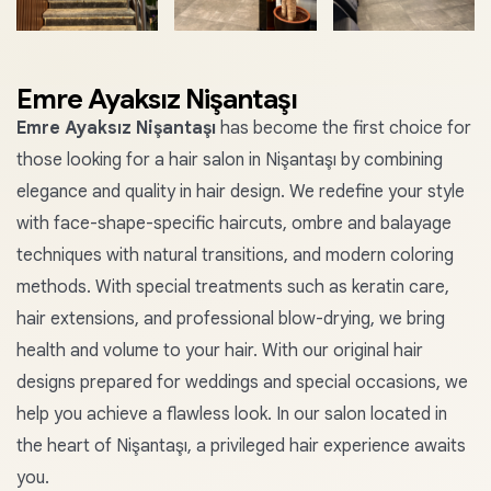
+1
Emre Ayaksız Nişantaşı
Emre Ayaksız Nişantaşı
has become the first choice for
those looking for a hair salon in Nişantaşı by combining
elegance and quality in hair design. We redefine your style
with face-shape-specific haircuts, ombre and balayage
techniques with natural transitions, and modern coloring
methods. With special treatments such as keratin care,
hair extensions, and professional blow-drying, we bring
health and volume to your hair. With our original hair
designs prepared for weddings and special occasions, we
help you achieve a flawless look. In our salon located in
the heart of Nişantaşı, a privileged hair experience awaits
you.