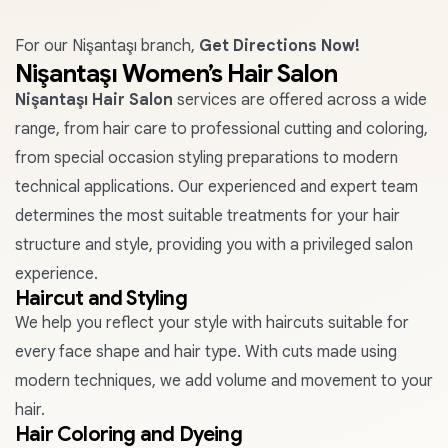
For our Nişantaşı branch,
Get Directions Now!
Nişantaşı Women’s Hair Salon
Nişantaşı Hair Salon
services are offered across a wide
range, from hair care to professional cutting and coloring,
from special occasion styling preparations to modern
technical applications. Our experienced and expert team
determines the most suitable treatments for your hair
structure and style, providing you with a privileged salon
experience.
Haircut and Styling
We help you reflect your style with haircuts suitable for
every face shape and hair type. With cuts made using
modern techniques, we add volume and movement to your
hair.
Hair Coloring and Dyeing