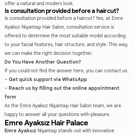
offer a natural and modern look.
Is consultation provided before a haircut?
Is consultation provided before a haircut? Yes, at Emre
Ayaksız Nişantaşı Hair Salon, consultation service is
offered to determine the most suitable model according
to your facial features, hair structure, and style. This way,
we can make the right decision together.
Do You Have Another Question?
If you could not find the answer here, you can contact us.
–
Get quick support via WhatsApp
–
Reach us by filling out the online appointment
form
As the Emre Ayaksız Nişantaşı Hair Salon team, we are
happy to answer all your questions with pleasure.
Emre Ayaksız Hair Palace
Emre Ayaksız
Nişantaşı stands out with innovative