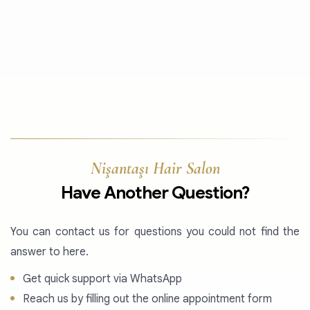
Nişantaşı Hair Salon
Have Another Question?
You can contact us for questions you could not find the
answer to here.
Get quick support via WhatsApp
Reach us by filling out the online appointment form