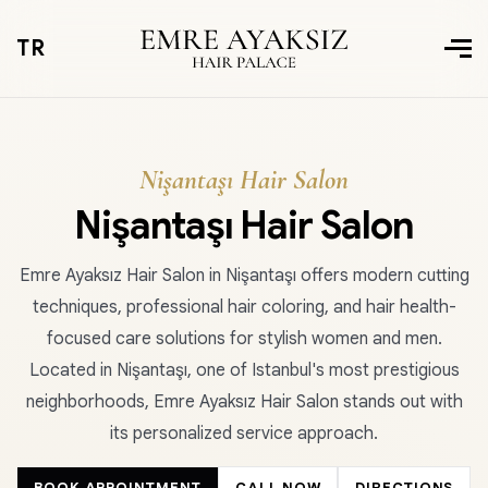
TR
Nişantaşı Hair Salon
Nişantaşı Hair Salon
Emre Ayaksız Hair Salon in Nişantaşı offers modern cutting
techniques, professional hair coloring, and hair health-
focused care solutions for stylish women and men.
Located in Nişantaşı, one of Istanbul's most prestigious
neighborhoods, Emre Ayaksız Hair Salon stands out with
its personalized service approach.
BOOK APPOINTMENT
CALL NOW
DIRECTIONS