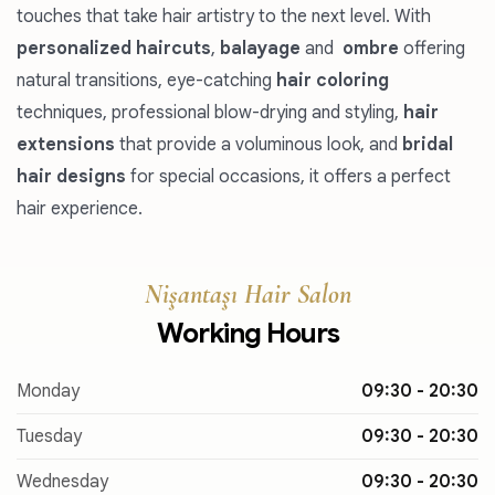
touches that take hair artistry to the next level. With
personalized haircuts
,
balayage
and
ombre
offering
natural transitions, eye-catching
hair coloring
techniques, professional blow-drying and styling,
hair
extensions
that provide a voluminous look, and
bridal
hair designs
for special occasions, it offers a perfect
hair experience.
Nişantaşı Hair Salon
Working Hours
Monday
09:30 - 20:30
Tuesday
09:30 - 20:30
Wednesday
09:30 - 20:30