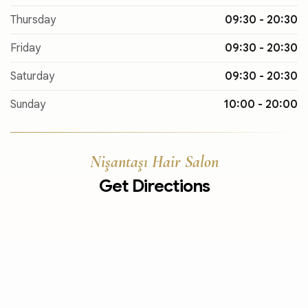
Thursday
09:30 - 20:30
Friday
09:30 - 20:30
Saturday
09:30 - 20:30
Sunday
10:00 - 20:00
Nişantaşı Hair Salon
Get Directions