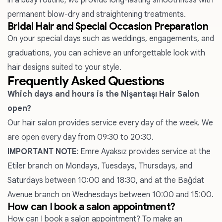
in a busy routine, we provide long-lasting smoothness with
permanent blow-dry and straightening treatments.
Bridal Hair and Special Occasion Preparation
On your special days such as weddings, engagements, and
graduations, you can achieve an unforgettable look with
hair designs suited to your style.
Frequently Asked Questions
Which days and hours is the Nişantaşı Hair Salon
open?
Our hair salon provides service every day of the week. We
are open every day from 09:30 to 20:30.
IMPORTANT NOTE
:
Emre Ayaksız
provides service at the
Etiler branch on Mondays, Tuesdays, Thursdays, and
Saturdays between 10:00 and 18:30, and at the Bağdat
Avenue branch on Wednesdays between 10:00 and 15:00.
How can I book a salon appointment?
How can I book a salon appointment? To make an