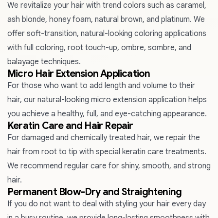
We revitalize your hair with trend colors such as caramel,
ash blonde, honey foam, natural brown, and platinum. We
offer soft-transition, natural-looking coloring applications
with full coloring, root touch-up, ombre, sombre, and
balayage techniques.
Micro Hair Extension Application
For those who want to add length and volume to their
hair, our natural-looking micro extension application helps
you achieve a healthy, full, and eye-catching appearance.
Keratin Care and Hair Repair
For damaged and chemically treated hair, we repair the
hair from root to tip with special keratin care treatments.
We recommend regular care for shiny, smooth, and strong
hair.
Permanent Blow-Dry and Straightening
If you do not want to deal with styling your hair every day