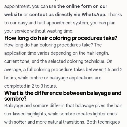
appointment, you can use
the online form on our
website
or
contact us directly via WhatsApp.
Thanks
to our easy and fast appointment system, you can plan
your service without wasting time.
How long do hair coloring procedures take?
How long do hair coloring procedures take? The
application time varies depending on the hair length,
current tone, and the selected coloring technique. On
average, a full coloring procedure takes between 1.5 and 2
hours, while ombre or balayage applications are
completed in 2 to 3 hours.
What is the difference between balayage and
sombre?
Balayage
and
sombre
differ in that balayage gives the hair
sun-kissed highlights, while sombre creates lighter ends
with softer and more natural transitions. Both techniques