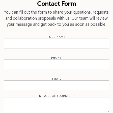
Contact Form
You can fill out the form to share your questions, requests
and collaboration proposals with us. Our team will review
your message and get back to you as soon as possible.
FULL NAME
PHONE
EMAIL
INTRODUCE YOURSELF *