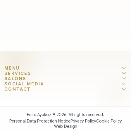
MENU
SERVICES
SALONS
SOCIAL MEDIA
CONTACT
Emre Ayaksız © 2026. All rights reserved.
Personal Data Protection Notice
Privacy Policy
Cookie Policy
Web Design