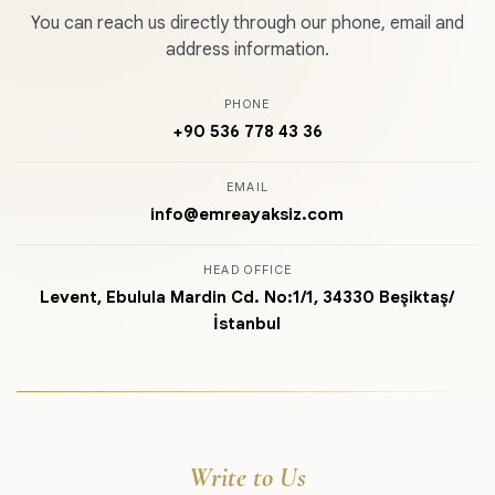
You can reach us directly through our phone, email and
address information.
PHONE
+90 536 778 43 36
EMAIL
info@emreayaksiz.com
HEAD OFFICE
Levent, Ebulula Mardin Cd. No:1/1, 34330 Beşiktaş/
İstanbul
Write to Us