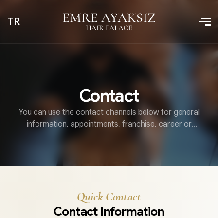
TR
Contact
You can use the contact channels below for general
information, appointments, franchise, career or
collaboration requests.
Quick Contact
Contact Information